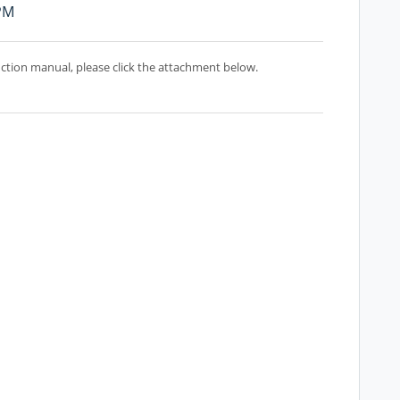
 PM
uction manual, please click the attachment below.