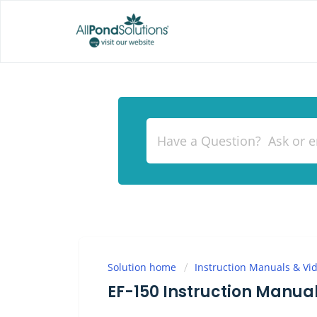
Solution home
Instruction Manuals & Vi
EF-150 Instruction Manua