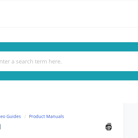
deo Guides
Product Manuals
l