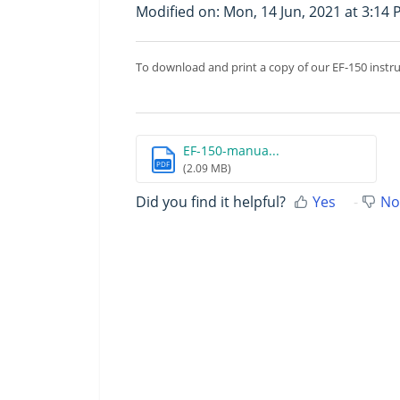
Modified on: Mon, 14 Jun, 2021 at 3:14
To download and print a copy of our EF-150 instr
EF-150-manua...
PDF
(2.09 MB)
Did you find it helpful?
Yes
No