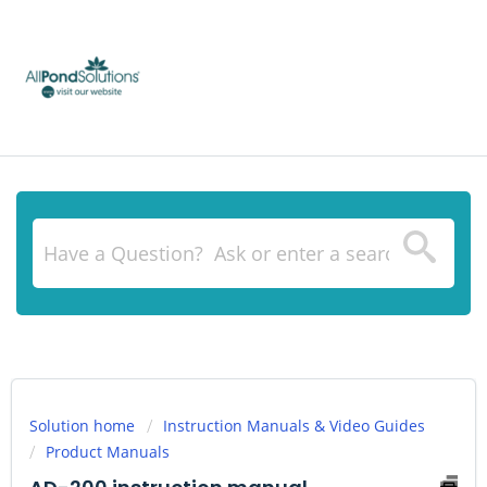
Solution home
Instruction Manuals & Video Guides
Product Manuals