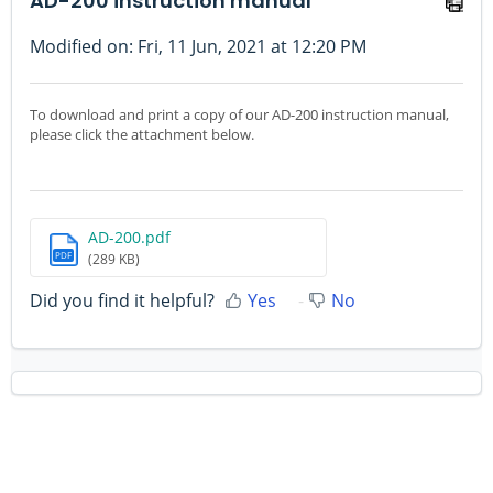
AD-200 instruction manual
Modified on: Fri, 11 Jun, 2021 at 12:20 PM
To download and print a copy of our AD-200 instruction manual,
please click the attachment below.
AD-200.pdf
PDF
(289 KB)
Did you find it helpful?
Yes
No