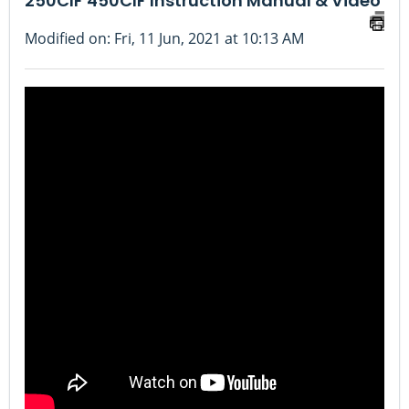
250CIF 450CIF Instruction Manual & Video
Modified on: Fri, 11 Jun, 2021 at 10:13 AM