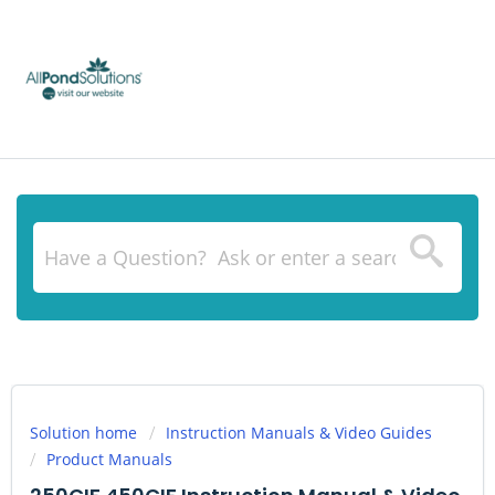
Solution home
Instruction Manuals & Video Guides
Product Manuals