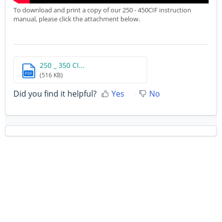
To download and print a copy of our 250 - 450CIF instruction
manual, please click the attachment below.
250 _ 350 CI...
PDF
(516 KB)
Did you find it helpful?
Yes
No